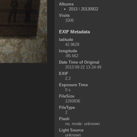
Albums
2013
/
20130922
Visits
1506
EXIF Metadata
latitude
42.9629
longitude
-85.662
Date Time of Original
2013:09:22 13:24:49
EXIF
2.2
Exposure Time
0 s
FileSize
1293836
FileType
2
Flash
no, mode: unknown
Light Source
unknown