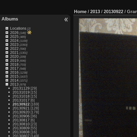
Home
/
2013
/
20130922
/
Gran
Albums
Locations
[2]
2026
[146]
2025
[485]
2024
[1100]
2023
[2393]
2022
[590]
2021
[1301]
2020
[209]
2019
[696]
2018
[703]
2017
[948]
2016
[1238]
2015
[1637]
2014
[1571]
2013
[979]
20131129
[29]
20131019
[15]
20131018
[15]
20131017
[6]
20130922
[169]
20130921
[128]
20130920
[178]
20130906
[36]
20130817
[6]
20130810
[23]
20130809
[55]
20130808
[16]
20130807
[149]