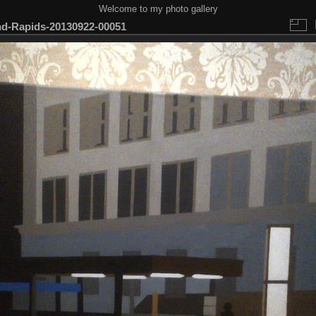
Welcome to my photo gallery
d-Rapids-20130922-00051