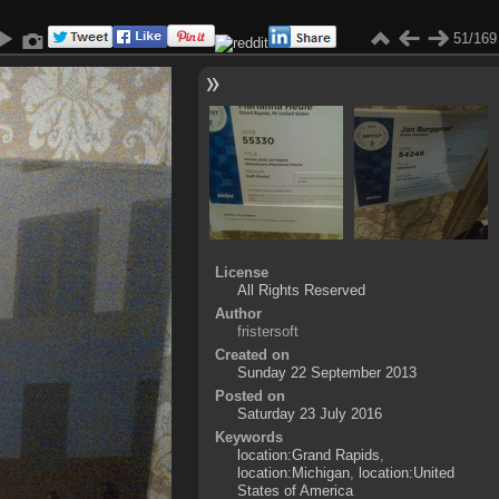
51/169
License
All Rights Reserved
Author
fristersoft
Created on
Sunday 22 September 2013
Posted on
Saturday 23 July 2016
Keywords
location:Grand Rapids
,
location:Michigan
,
location:United
States of America