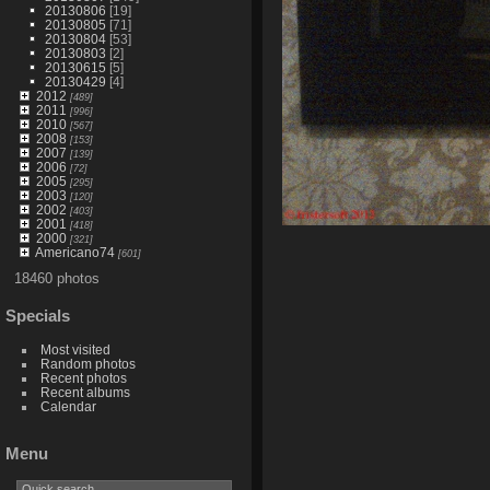
20130806
[19]
20130805
[71]
20130804
[53]
20130803
[2]
20130615
[5]
20130429
[4]
2012
[489]
2011
[996]
2010
[567]
2008
[153]
2007
[139]
2006
[72]
2005
[295]
2003
[120]
2002
[403]
2001
[418]
2000
[321]
Americano74
[601]
18460 photos
Specials
Most visited
Random photos
Recent photos
Recent albums
Calendar
Menu