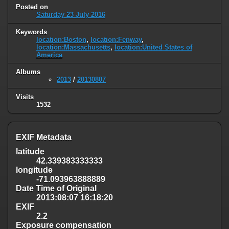
Posted on
Saturday 23 July 2016
Keywords
location:Boston
,
location:Fenway
,
location:Massachusetts
,
location:United States of
America
Albums
2013
/
20130807
Visits
1532
EXIF Metadata
latitude
42.339383333333
longitude
-71.093963888889
Date Time of Original
2013:08:07 16:18:20
EXIF
2.2
Exposure compensation