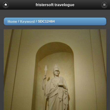
fristersoft travelogue
Home
/
Keyword
/
SDC12484