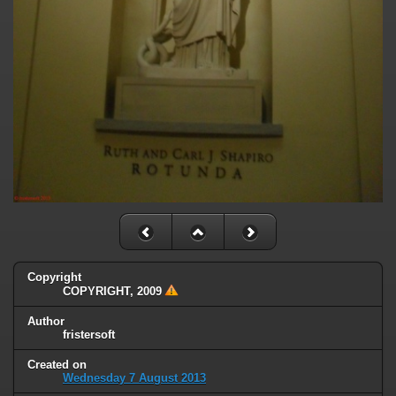
Copyright
COPYRIGHT, 2009
Author
fristersoft
Created on
Wednesday 7 August 2013