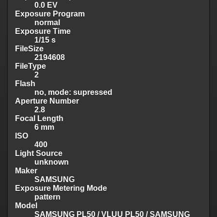
0.0 EV
Exposure Program
normal
Exposure Time
1/15 s
FileSize
2194608
FileType
2
Flash
no, mode: supressed
Aperture Number
2.8
Focal Length
6 mm
ISO
400
Light Source
unknown
Maker
SAMSUNG
Exposure Metering Mode
pattern
Model
SAMSUNG PL50 / VLUU PL50 / SAMSUNG