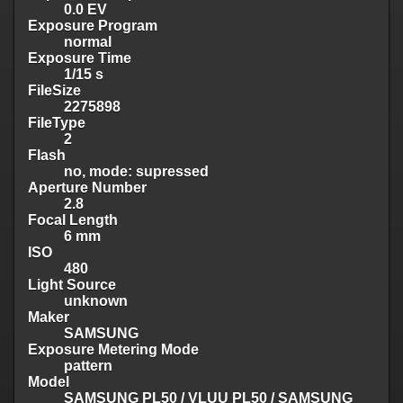
0.0 EV
Exposure Program
normal
Exposure Time
1/15 s
FileSize
2275898
FileType
2
Flash
no, mode: supressed
Aperture Number
2.8
Focal Length
6 mm
ISO
480
Light Source
unknown
Maker
SAMSUNG
Exposure Metering Mode
pattern
Model
SAMSUNG PL50 / VLUU PL50 / SAMSUNG