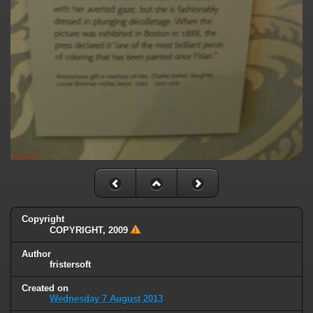
Copyright
COPYRIGHT, 2009
Author
fristersoft
Created on
Wednesday 7 August 2013