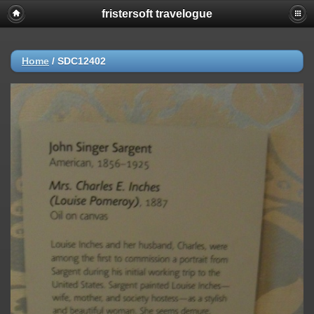
fristersoft travelogue
Home
/
SDC12402