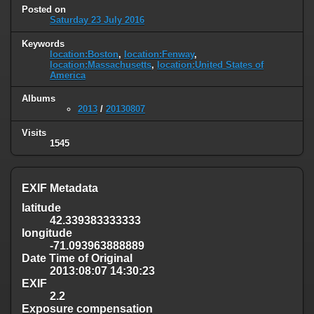
Posted on
Saturday 23 July 2016
Keywords
location:Boston
,
location:Fenway
,
location:Massachusetts
,
location:United States of
America
Albums
2013
/
20130807
Visits
1545
EXIF Metadata
latitude
42.339383333333
longitude
-71.093963888889
Date Time of Original
2013:08:07 14:30:23
EXIF
2.2
Exposure compensation