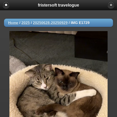
fristersoft travelogue
Home
/
2025
/
20250628-20250929
/
IMG E1729