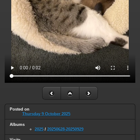
Posted on
Thursday 9 October 2025
Albums
2025
/
20250628-20250929
Visits