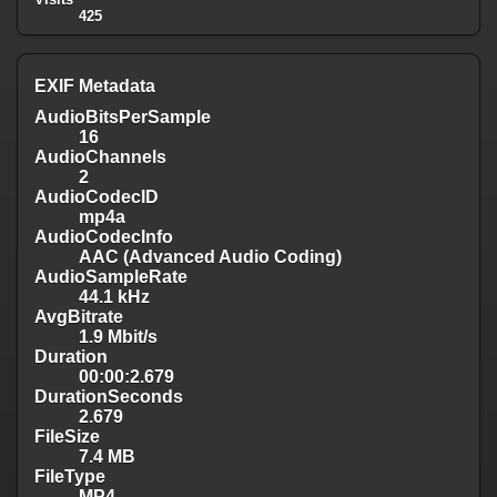
425
EXIF Metadata
AudioBitsPerSample
16
AudioChannels
2
AudioCodecID
mp4a
AudioCodecInfo
AAC (Advanced Audio Coding)
AudioSampleRate
44.1 kHz
AvgBitrate
1.9 Mbit/s
Duration
00:00:2.679
DurationSeconds
2.679
FileSize
7.4 MB
FileType
MP4