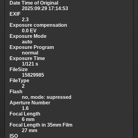
Date Time of Original
2025:09:29 17:14:53
EXIF
2.3
Exposure compensation
0.0 EV
Exposure Mode
auto
Exposure Program
normal
Exposure Time
1/121 s
FileSize
15829985
FileType
2
Flash
no, mode: supressed
Aperture Number
1.6
Focal Length
6 mm
Focal Length in 35mm Film
27 mm
ISO