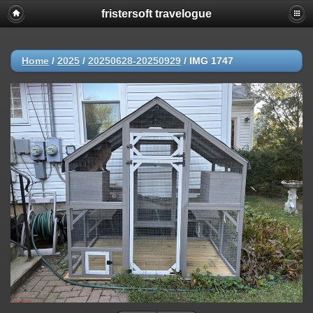
fristersoft travelogue
Home
/
2025
/
20250628-20250929
/
IMG 1747