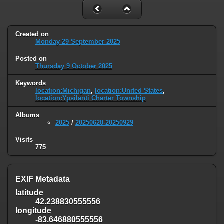
Created on
Monday 29 September 2025
Posted on
Thursday 9 October 2025
Keywords
location:Michigan
,
location:United States
,
location:Ypsilanti Charter Township
Albums
2025
/
20250628-20250929
Visits
775
EXIF Metadata
latitude
42.238830555556
longitude
-83.646880555556