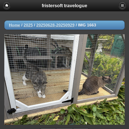
fristersoft travelogue
Home
/
2025
/
20250628-20250929
/
IMG 1663