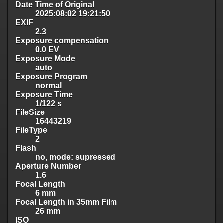
Date Time of Original
2025:08:02 19:21:50
EXIF
2.3
Exposure compensation
0.0 EV
Exposure Mode
auto
Exposure Program
normal
Exposure Time
1/122 s
FileSize
16443219
FileType
2
Flash
no, mode: supressed
Aperture Number
1.6
Focal Length
6 mm
Focal Length in 35mm Film
26 mm
ISO