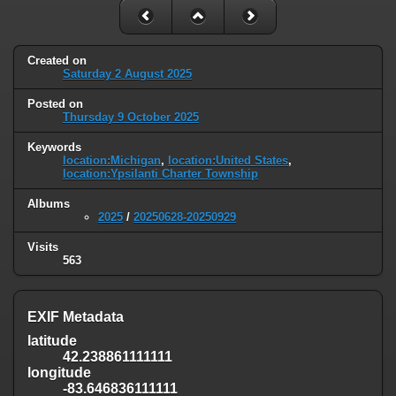
Created on
Saturday 2 August 2025
Posted on
Thursday 9 October 2025
Keywords
location:Michigan
,
location:United States
,
location:Ypsilanti Charter Township
Albums
2025
/
20250628-20250929
Visits
563
EXIF Metadata
latitude
42.238861111111
longitude
-83.646836111111