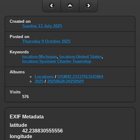
Created on
Sunday 13 July 2025
Posted on
Thursday 9 October 2025
Keywords
location:Michigan
,
location:United States
,
location:Ypsilanti Charter Township
Albums
Locations
/
OSM42.23337913143464
2025
/
20250628-20250929
Visits
576
EXIF Metadata
latitude
42.238830555556
longitude