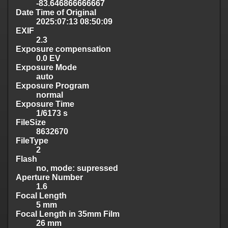
-83.646866666667
Date Time of Original
2025:07:13 08:50:09
EXIF
2.3
Exposure compensation
0.0 EV
Exposure Mode
auto
Exposure Program
normal
Exposure Time
1/6173 s
FileSize
8632670
FileType
2
Flash
no, mode: supressed
Aperture Number
1.6
Focal Length
5 mm
Focal Length in 35mm Film
26 mm