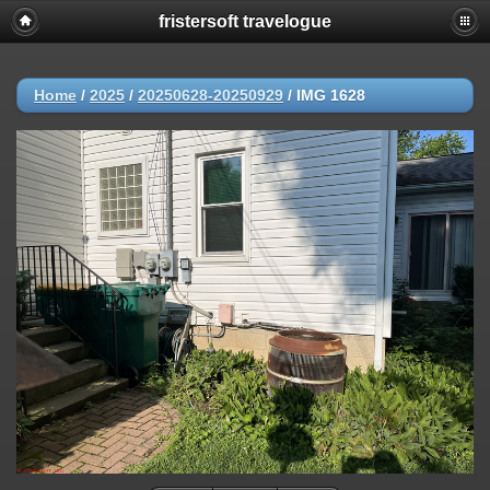
fristersoft travelogue
Home
/
2025
/
20250628-20250929
/
IMG 1628