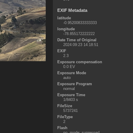
EXIF Metadata
latitude
-0.95200833333333
longitude
-78.855172222222
Date Time of Original
2024:09:23 14:18:51
EXIF
2.3
Exposure compensation
0.0 EV
Exposure Mode
auto
Exposure Program
normal
Exposure Time
1/8403 s
FileSize
5737241
FileType
2
Flash
no, mode: supressed