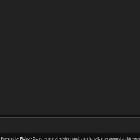
Powered by
Piwigo
Except where otherwise noted, there is no license granted on this webs