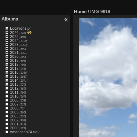
Home
/
IMG 9819
Albums
Locations
[2]
2026
[146]
2025
[485]
2024
[1100]
2023
[2393]
2022
[590]
2021
[1301]
2020
[209]
2019
[696]
2018
[703]
2017
[948]
2016
[1238]
2015
[1637]
2014
[1571]
2013
[979]
2012
[489]
2011
[996]
2010
[567]
2008
[153]
2007
[139]
2006
[72]
2005
[295]
2003
[120]
2002
[403]
2001
[418]
2000
[321]
Americano74
[601]