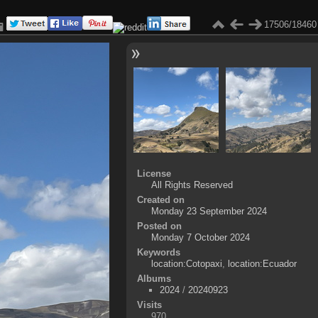
17506/18460
License
All Rights Reserved
Created on
Monday 23 September 2024
Posted on
Monday 7 October 2024
Keywords
location:Cotopaxi
,
location:Ecuador
Albums
2024
/
20240923
Visits
970