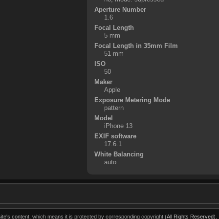
Aperture Number
1.6
Focal Length
5 mm
Focal Length in 35mm Film
51 mm
ISO
50
Maker
Apple
Exposure Metering Mode
pattern
Model
iPhone 13
EXIF software
17.6.1
White Balancing
auto
ite's content, which means it is protected by corresponding copyright (
All Rights Reserved
).