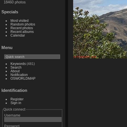
18460 photos
Specials
Most visited
Random photos
Recent photos
Recent albums
Calendar
Menu
Keywords
(481)
Search
About
Notification
OSWORLDMAP
Identification
Register
Sign in
Quick connect
Username
Password