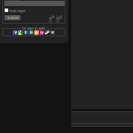
Auto login
Or sign in with