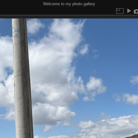
Welcome to my photo gallery