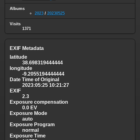
Albums
2023
/
20230525
Visits
1371
EXIF Metadata
latitude
38.698319444444
longitude
-9.2055194444444
Date Time of Original
2023:05:25 10:21:27
EXIF
2.3
Exposure compensation
0.0 EV
Exposure Mode
auto
Exposure Program
normal
Exposure Time