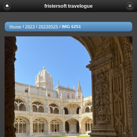
fristersoft travelogue
Home
/
2023
/
20230525
/
IMG 6251