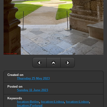
Created on
Thursday 25 May 2023
Posted on
Sunday 11 June 2023
Keywords
location:Belém
,
location:Lisboa
,
location:Lisbon
,
location:Portugal