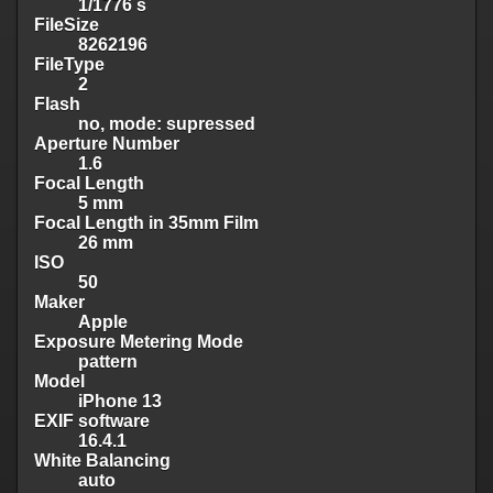
1/1776 s
FileSize
8262196
FileType
2
Flash
no, mode: supressed
Aperture Number
1.6
Focal Length
5 mm
Focal Length in 35mm Film
26 mm
ISO
50
Maker
Apple
Exposure Metering Mode
pattern
Model
iPhone 13
EXIF software
16.4.1
White Balancing
auto