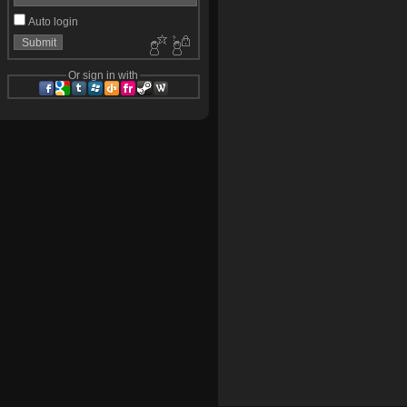
Auto login
Or sign in with