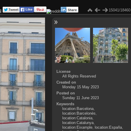
15041/18460
License
All Rights Reserved
Created on
Monday 15 May 2023
Posted on
Sunday 11 June 2023
Keywords
location:Barcelona
,
location:Barcelonès
,
location:Catalonia
,
location:Catalunya
,
location:Eixample
,
location:España
,