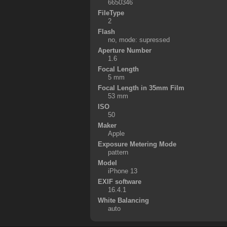
6650346
FileType
2
Flash
no, mode: supressed
Aperture Number
1.6
Focal Length
5 mm
Focal Length in 35mm Film
53 mm
ISO
50
Maker
Apple
Exposure Metering Mode
pattern
Model
iPhone 13
EXIF software
16.4.1
White Balancing
auto