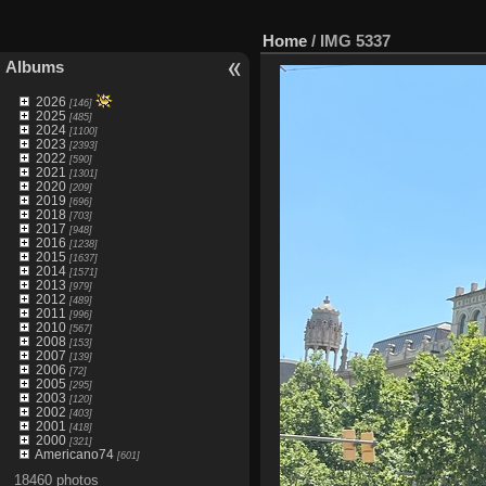
Home
/
IMG 5337
Albums
2026
[146]
2025
[485]
2024
[1100]
2023
[2393]
2022
[590]
2021
[1301]
2020
[209]
2019
[696]
2018
[703]
2017
[948]
2016
[1238]
2015
[1637]
2014
[1571]
2013
[979]
2012
[489]
2011
[996]
2010
[567]
2008
[153]
2007
[139]
2006
[72]
2005
[295]
2003
[120]
2002
[403]
2001
[418]
2000
[321]
Americano74
[601]
18460 photos