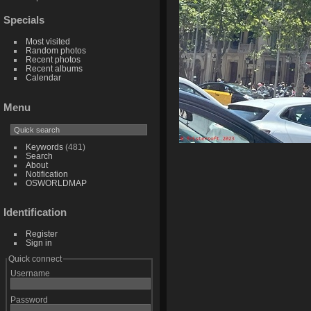
Specials
Most visited
Random photos
Recent photos
Recent albums
Calendar
Menu
Keywords
(481)
Search
About
Notification
OSWORLDMAP
Identification
Register
Sign in
Quick connect
Username
Password