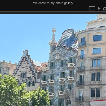
Welcome to my photo gallery