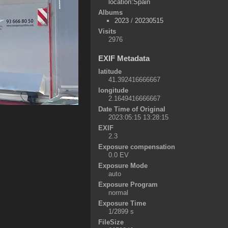
location:Spain
Albums
2023
/
20230515
Visits
2976
EXIF Metadata
latitude
41.392416666667
longitude
2.1649416666667
Date Time of Original
2023:05:15 13:28:15
EXIF
2.3
Exposure compensation
0.0 EV
Exposure Mode
auto
Exposure Program
normal
Exposure Time
1/2899 s
FileSize