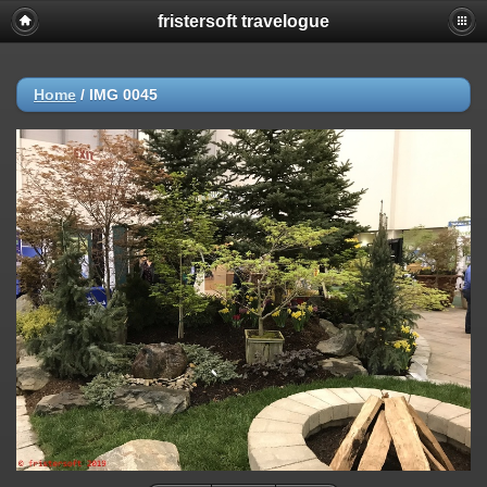
fristersoft travelogue
Home
/
IMG 0045