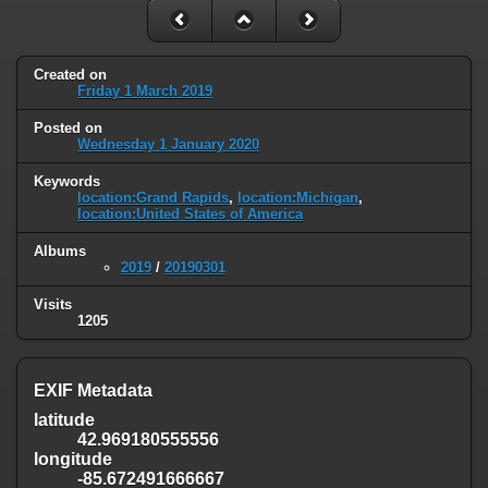
Created on
Friday 1 March 2019
Posted on
Wednesday 1 January 2020
Keywords
location:Grand Rapids
,
location:Michigan
,
location:United States of America
Albums
2019
/
20190301
Visits
1205
EXIF Metadata
latitude
42.969180555556
longitude
-85.672491666667