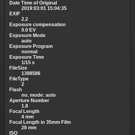
Date Time of Original
2019:03:01 15:04:35
EXIF
2.2
Exposure compensation
0.0 EV
Exposure Mode
auto
Exposure Program
normal
Exposure Time
1/15 s
FileSize
1398586
FileType
2
Flash
no, mode: auto
Aperture Number
1.8
Focal Length
4 mm
Focal Length in 35mm Film
28 mm
ISO