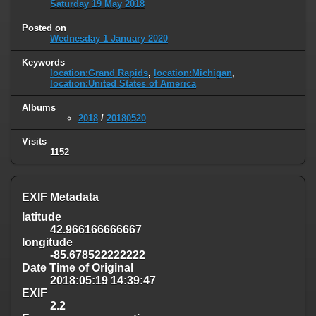
Saturday 19 May 2018
Posted on
Wednesday 1 January 2020
Keywords
location:Grand Rapids
,
location:Michigan
,
location:United States of America
Albums
2018
/
20180520
Visits
1152
EXIF Metadata
latitude
42.966166666667
longitude
-85.678522222222
Date Time of Original
2018:05:19 14:39:47
EXIF
2.2