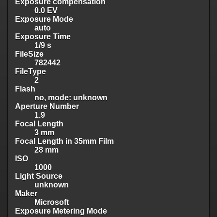
Exposure compensation
0.0 EV
Exposure Mode
auto
Exposure Time
1/9 s
FileSize
782442
FileType
2
Flash
no, mode: unknown
Aperture Number
1.9
Focal Length
3 mm
Focal Length in 35mm Film
28 mm
ISO
1000
Light Source
unknown
Maker
Microsoft
Exposure Metering Mode