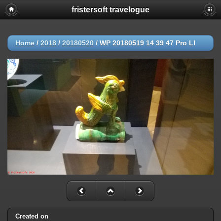
fristersoft travelogue
Home
/
2018
/
20180520
/
WP 20180519 14 39 47 Pro LI
Created on