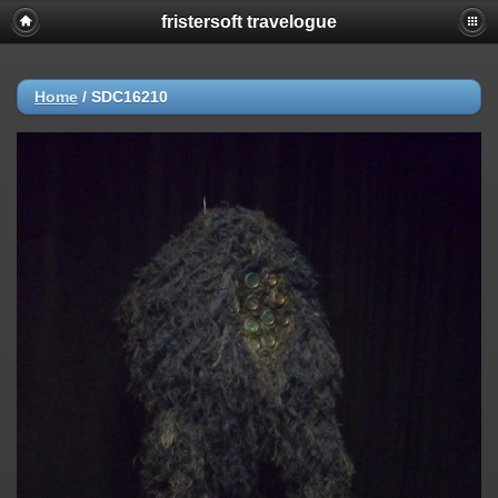
fristersoft travelogue
Home
/
SDC16210