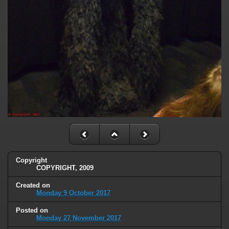
Copyright
COPYRIGHT, 2009
Created on
Monday 9 October 2017
Posted on
Monday 27 November 2017