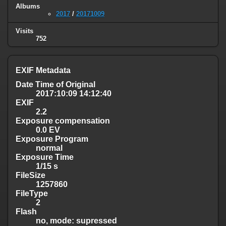
Albums
2017
/
20171009
Visits
752
EXIF Metadata
Date Time of Original
2017:10:09 14:12:40
EXIF
2.2
Exposure compensation
0.0 EV
Exposure Program
normal
Exposure Time
1/15 s
FileSize
1257860
FileType
2
Flash
no, mode: supressed