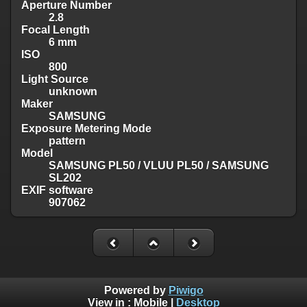
Aperture Number
2.8
Focal Length
6 mm
ISO
800
Light Source
unknown
Maker
SAMSUNG
Exposure Metering Mode
pattern
Model
SAMSUNG PL50 / VLUU PL50 / SAMSUNG
SL202
EXIF software
907062
Powered by
Piwigo
View in :
Mobile
|
Desktop