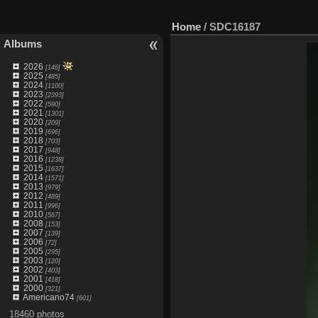
Home
/
SDC16187
Albums
2026
[146]
2025
[485]
2024
[1100]
2023
[2393]
2022
[590]
2021
[1301]
2020
[209]
2019
[696]
2018
[703]
2017
[948]
2016
[1238]
2015
[1637]
2014
[1571]
2013
[979]
2012
[489]
2011
[996]
2010
[567]
2008
[153]
2007
[139]
2006
[72]
2005
[295]
2003
[120]
2002
[403]
2001
[418]
2000
[321]
Americano74
[601]
18460 photos