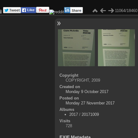
11064/18460
Copyright
COPYRIGHT, 2009
Created on
Monday 9 October 2017
Posted on
Monday 27 November 2017
Albums
2017
/
20171009
Visits
728
EXIF Metadata