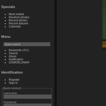
Specials
Most visited
Random photos
Recent photos
Recent albums
Calendar
Menu
Keywords
(481)
Search
About
Notification
OSWORLDMAP
Identification
Register
Sign in
Quick connect
Username
Password