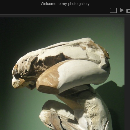
Welcome to my photo gallery