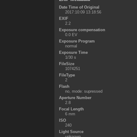
Date Time of Original
2017:10:09 13:18:56
EXIF
2.2
Exposure compensation
0.0 EV
Exposure Program
normal
Exposure Time
1/30 s
FileSize
1074251
FileType
2
Flash
no, mode: supressed
Aperture Number
2.8
Focal Length
6 mm
ISO
240
Light Source
unknown