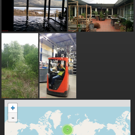
+
-
7