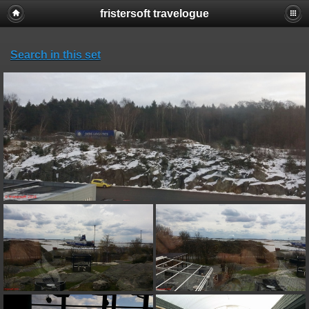
fristersoft travelogue
Search in this set