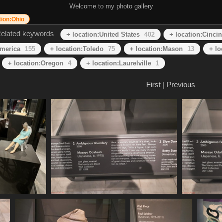
Welcome to my photo gallery
tion:Ohio
elated keywords
+ location:United States
402
+ location:Cincin
America
155
+ location:Toledo
75
+ location:Mason
13
+ l
+ location:Oregon
4
+ location:Laurelville
1
First
|
Previous
IMG 1610
20250620 155544
487 visits
439 visits