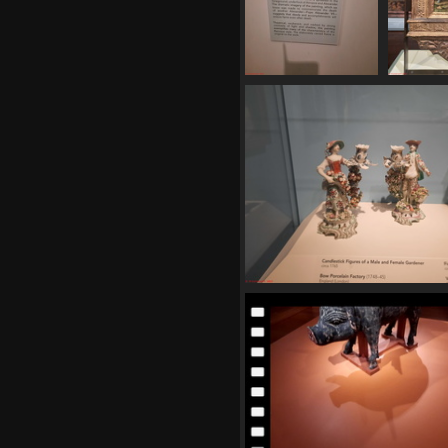
20250620 164243
20250
494 visits
568
20250620 165313
548 visits