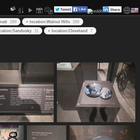
nati
280
+ location:Walnut Hills
280
ocation:Sandusky
11
+ location:Cleveland
7
20250620 155549
20250620 155615
452 visits
446 visits