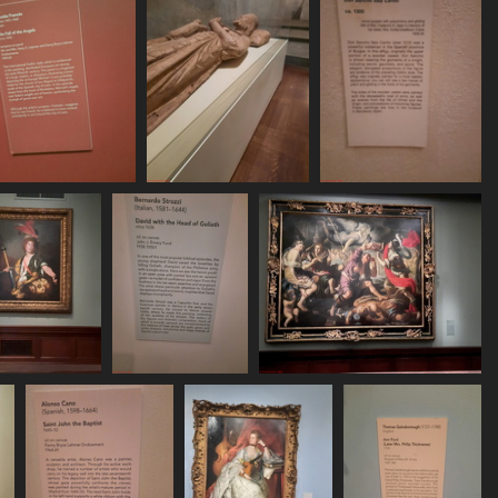
20250620 163130
20250620 163403
20250620 163416
531 visits
502 visits
514 visits
250620 163928
20250620 163945
20250620 164206
502 visits
525 visits
477 visits