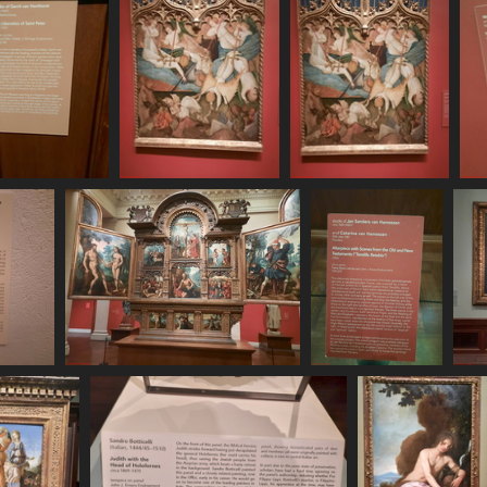
250620 162642
20250620 163047
20250620 163052
469 visits
505 visits
522 visits
 163541
20250620 163656
20250620 163709
20
sits
497 visits
484 visits