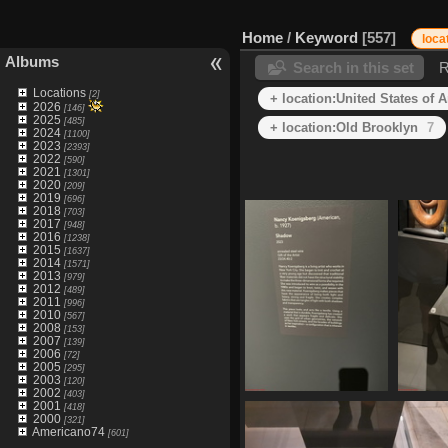
Home
/
Keyword
557
loca
Albums
Search in this set
R
Locations
[2]
+ location:United States of 
2026
[146]
2025
[485]
+ location:Old Brooklyn
7
2024
[1100]
2023
[2393]
2022
[590]
2021
[1301]
2020
[209]
2019
[696]
2018
[703]
2017
[948]
2016
[1238]
2015
[1637]
2014
[1571]
2013
[979]
2012
[489]
2011
[996]
2010
[567]
2008
[153]
2007
[139]
2006
[72]
2005
[295]
2003
[120]
2002
[403]
IMG 1609
2001
[418]
2000
476 visits
[321]
Americano74
[601]