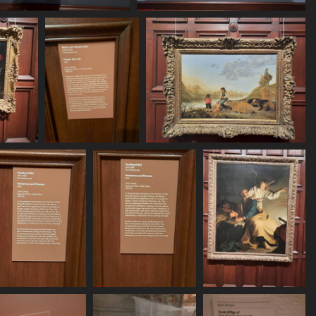
20250620 161533
20250620 161657
465 visits
469 visits
 162156
20250620 162204
20250620 162227
sits
511 visits
528 visits
20250620 162453
20250620 162458
20250620 162554
515 visits
524 visits
559 visits