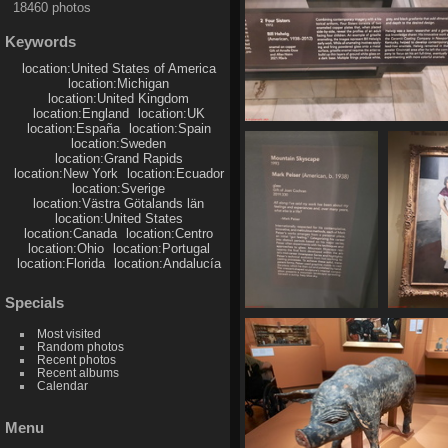
18460 photos
Keywords
location:United States of America
location:Michigan
location:United Kingdom
location:England
location:UK
location:España
location:Spain
20250620 155625
location:Sweden
492 visits
location:Grand Rapids
location:New York
location:Ecuador
location:Sverige
location:Västra Götalands län
location:United States
location:Canada
location:Centro
location:Ohio
location:Portugal
location:Florida
location:Andalucía
Specials
20250620 155905
20250
Most visited
439 visits
485
Random photos
Recent photos
Recent albums
Calendar
Menu