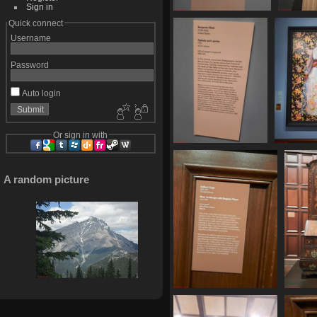
Sign in
20250620 161236
2025
Quick connect
512 visits
4
Username
Password
Auto login
Or sign in with
20250620 161718
20250
519 visits
524
A random picture
20250620 162233
20
513 visits