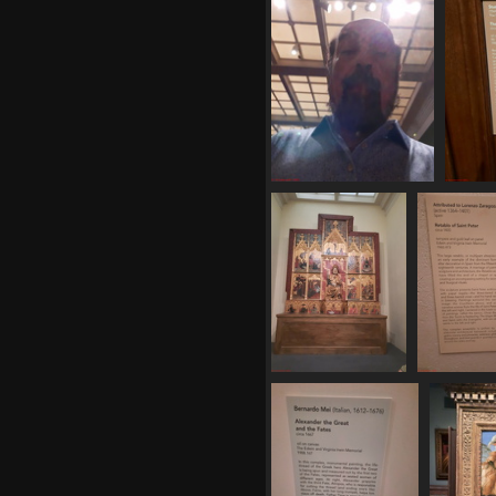
20250620 162634
20
529 visits
20250620 163524
20250620
494 visits
544 vi