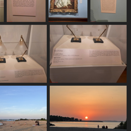
7
20250620 164859
20250620 165136
20250620 165145
557 visits
514 visits
502 visits
250620 165458
20250620 165502
540 visits
563 visits