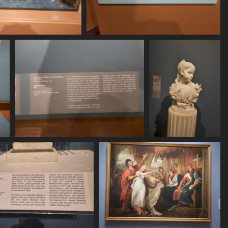
250620 160329
20250620 160432
443 visits
408 visits
20250620 161212
20250620 161224
476 visits
484 visits