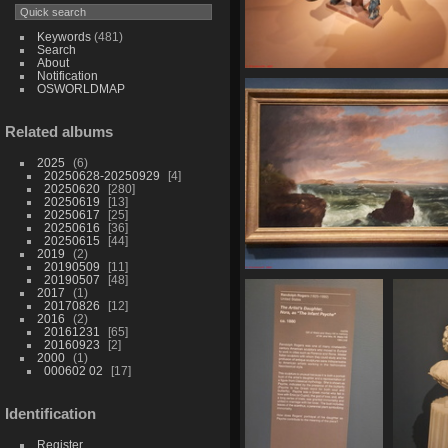
Keywords
(481)
Search
About
Notification
20250620 160301
OSWORLDMAP
421 visits
Related albums
2025
6
20250628-20250929
4
20250620
280
20250619
13
20250617
25
20250616
36
20250615
44
2019
2
20190509
11
20190507
48
20250620 161129
2017
1
436 visits
20170826
12
2016
2
20161231
65
20160923
2
2000
1
000602 02
17
Identification
Register