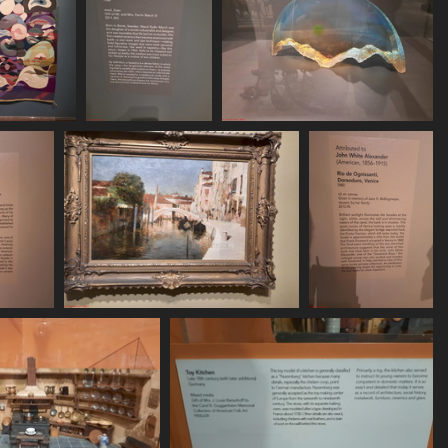
620 155822
20250620 155831
20250620 155858
69 visits
433 visits
486 visits
 160024
20250620 160113
20250620 160136
sits
431 visits
449 visits