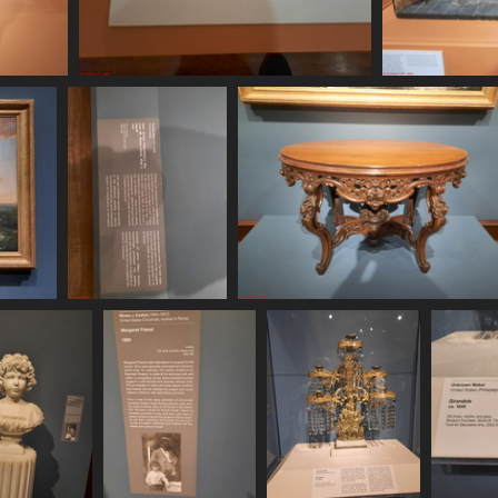
20250620 160310
20
446 visits
20250620 161149
20250620 161206
484 visits
440 visits