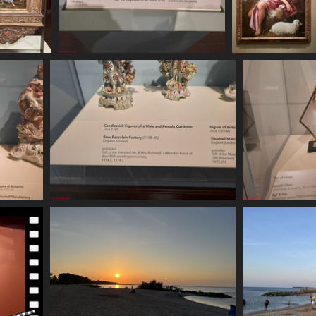
620 164318
20250620 164329
20250620 16482
 visits
537 visits
544 visits
20250620 165320
20
608 visits