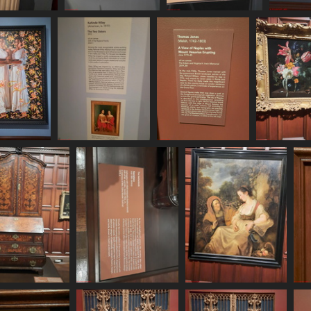
0620 161320
20250620 161332
20250620 161524
71 visits
506 visits
475 visits
620 161841
20250620 161855
20250620 162058
20250620
 visits
577 visits
499 visits
517 vi
250620 162249
20250620 162257
20250620 162440
494 visits
578 visits
510 visits