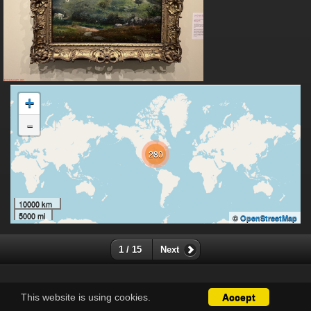
+
-
280
10000 km
5000 mi
©
OpenStreetMap
1 / 15
Next
This website is using cookies.
Accept