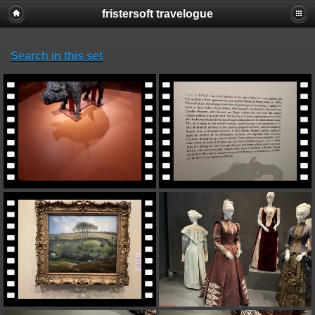
fristersoft travelogue
Search in this set