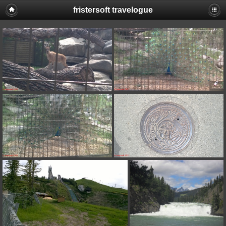
fristersoft travelogue