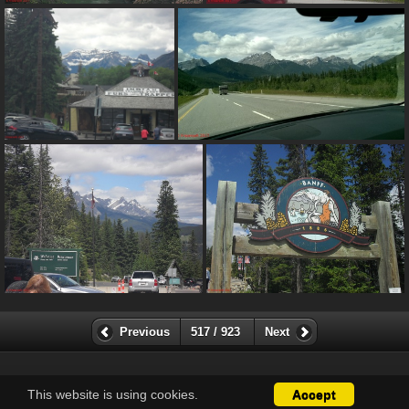
Previous
517 / 923
Next
This website is using cookies.
Accept